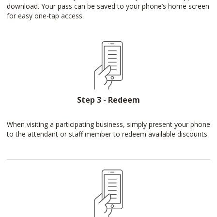
download. Your pass can be saved to your phone’s home screen
for easy one-tap access.
Step 3 - Redeem
When visiting a participating business, simply present your phone
to the attendant or staff member to redeem available discounts.