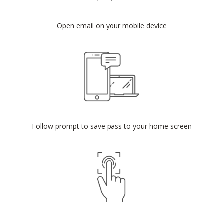
Open email on your mobile device
Follow prompt to save pass to your home screen