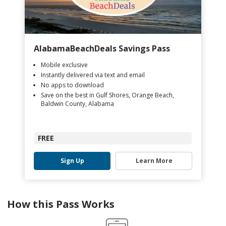
AlabamaBeachDeals Savings Pass
Mobile exclusive
Instantly delivered via text and email
No apps to download
Save on the best in Gulf Shores, Orange Beach,
Baldwin County, Alabama
FREE
Sign Up
Learn More
How this Pass Works