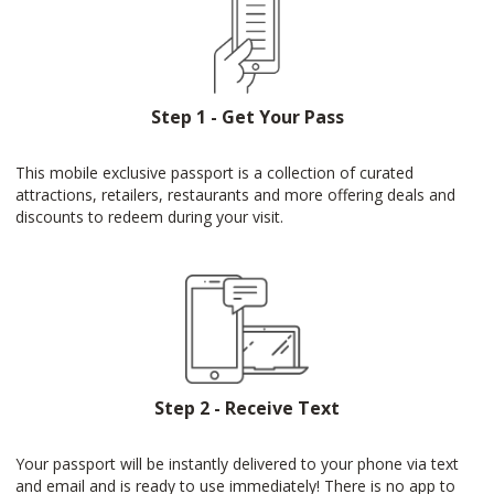
Step 1 - Get Your Pass
This mobile exclusive passport is a collection of curated
attractions, retailers, restaurants and more offering deals and
discounts to redeem during your visit.
Step 2 - Receive Text
Your passport will be instantly delivered to your phone via text
and email and is ready to use immediately! There is no app to